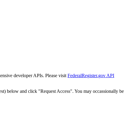
tensive developer APIs. Please visit
FederalRegister.gov API
est) below and click "Request Access". You may occassionally be