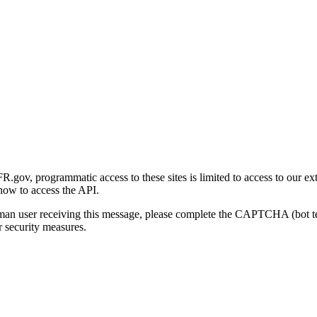
gov, programmatic access to these sites is limited to access to our ex
how to access the API.
human user receiving this message, please complete the CAPTCHA (bot t
 security measures.