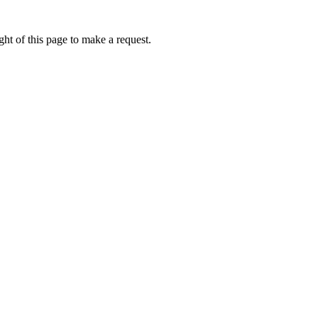
ht of this page to make a request.