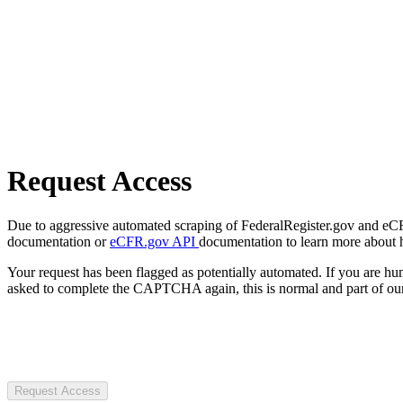
Request Access
Due to aggressive automated scraping of FederalRegister.gov and eCFR.
documentation or
eCFR.gov API
documentation to learn more about 
Your request has been flagged as potentially automated. If you are 
asked to complete the CAPTCHA again, this is normal and part of our
Request Access