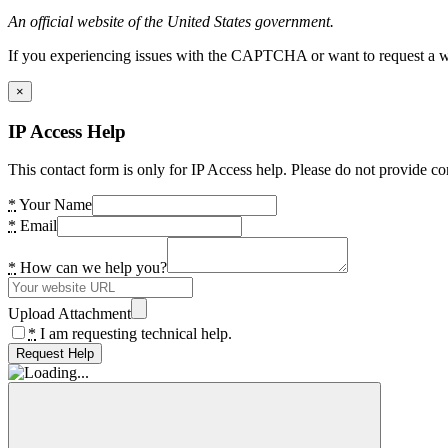
An official website of the United States government.
If you experiencing issues with the CAPTCHA or want to request a wide
×
IP Access Help
This contact form is only for IP Access help. Please do not provide co
*
Your Name
*
Email
*
How can we help you?
Upload Attachment
*
I am requesting technical help.