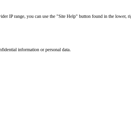
r IP range, you can use the "Site Help" button found in the lower, rig
nfidential information or personal data.