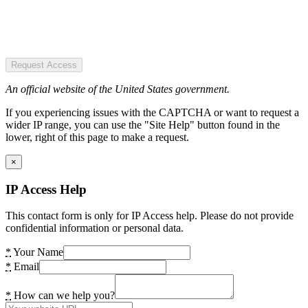
Request Access
An official website of the United States government.
If you experiencing issues with the CAPTCHA or want to request a
wider IP range, you can use the "Site Help" button found in the
lower, right of this page to make a request.
×
IP Access Help
This contact form is only for IP Access help. Please do not provide
confidential information or personal data.
*
Your Name
*
Email
*
How can we help you?