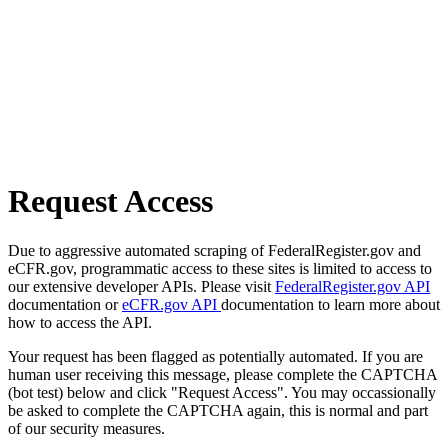
Request Access
Due to aggressive automated scraping of FederalRegister.gov and
eCFR.gov, programmatic access to these sites is limited to access to
our extensive developer APIs. Please visit
FederalRegister.gov API
documentation or
eCFR.gov API
documentation to learn more about
how to access the API.
Your request has been flagged as potentially automated. If you are
human user receiving this message, please complete the CAPTCHA
(bot test) below and click "Request Access". You may occassionally
be asked to complete the CAPTCHA again, this is normal and part
of our security measures.