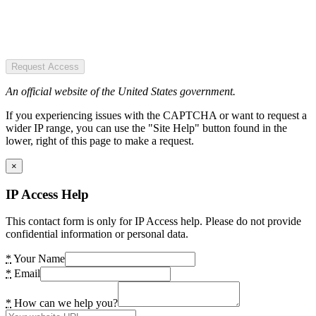
Request Access
An official website of the United States government.
If you experiencing issues with the CAPTCHA or want to request a
wider IP range, you can use the "Site Help" button found in the
lower, right of this page to make a request.
×
IP Access Help
This contact form is only for IP Access help. Please do not provide
confidential information or personal data.
*
Your Name
*
Email
*
How can we help you?