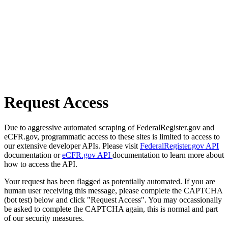
Request Access
Due to aggressive automated scraping of FederalRegister.gov and
eCFR.gov, programmatic access to these sites is limited to access to
our extensive developer APIs. Please visit
FederalRegister.gov API
documentation or
eCFR.gov API
documentation to learn more about
how to access the API.
Your request has been flagged as potentially automated. If you are
human user receiving this message, please complete the CAPTCHA
(bot test) below and click "Request Access". You may occassionally
be asked to complete the CAPTCHA again, this is normal and part
of our security measures.