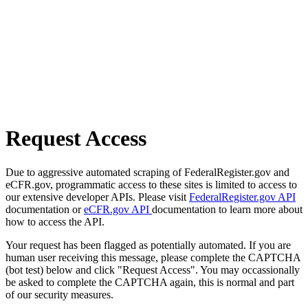
Request Access
Due to aggressive automated scraping of FederalRegister.gov and
eCFR.gov, programmatic access to these sites is limited to access to
our extensive developer APIs. Please visit
FederalRegister.gov API
documentation or
eCFR.gov API
documentation to learn more about
how to access the API.
Your request has been flagged as potentially automated. If you are
human user receiving this message, please complete the CAPTCHA
(bot test) below and click "Request Access". You may occassionally
be asked to complete the CAPTCHA again, this is normal and part
of our security measures.