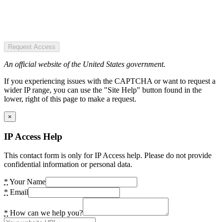
Request Access
An official website of the United States government.
If you experiencing issues with the CAPTCHA or want to request a
wider IP range, you can use the "Site Help" button found in the
lower, right of this page to make a request.
×
IP Access Help
This contact form is only for IP Access help. Please do not provide
confidential information or personal data.
*
Your Name
*
Email
*
How can we help you?