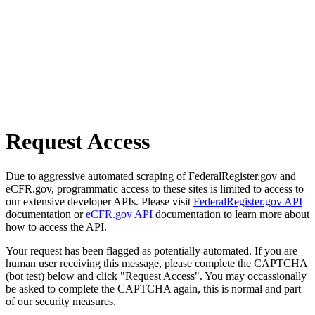
Request Access
Due to aggressive automated scraping of FederalRegister.gov and
eCFR.gov, programmatic access to these sites is limited to access to
our extensive developer APIs. Please visit
FederalRegister.gov API
documentation or
eCFR.gov API
documentation to learn more about
how to access the API.
Your request has been flagged as potentially automated. If you are
human user receiving this message, please complete the CAPTCHA
(bot test) below and click "Request Access". You may occassionally
be asked to complete the CAPTCHA again, this is normal and part
of our security measures.