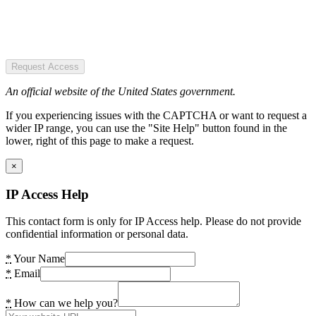
Request Access
An official website of the United States government.
If you experiencing issues with the CAPTCHA or want to request a
wider IP range, you can use the "Site Help" button found in the
lower, right of this page to make a request.
×
IP Access Help
This contact form is only for IP Access help. Please do not provide
confidential information or personal data.
*
Your Name
*
Email
*
How can we help you?