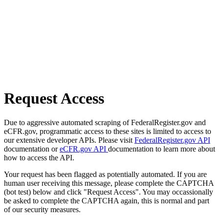
Request Access
Due to aggressive automated scraping of FederalRegister.gov and
eCFR.gov, programmatic access to these sites is limited to access to
our extensive developer APIs. Please visit
FederalRegister.gov API
documentation or
eCFR.gov API
documentation to learn more about
how to access the API.
Your request has been flagged as potentially automated. If you are
human user receiving this message, please complete the CAPTCHA
(bot test) below and click "Request Access". You may occassionally
be asked to complete the CAPTCHA again, this is normal and part
of our security measures.