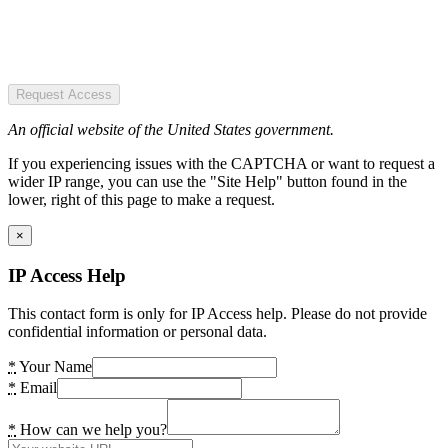
Request Access
An official website of the United States government.
If you experiencing issues with the CAPTCHA or want to request a
wider IP range, you can use the "Site Help" button found in the
lower, right of this page to make a request.
×
IP Access Help
This contact form is only for IP Access help. Please do not provide
confidential information or personal data.
*
Your Name
*
Email
*
How can we help you?