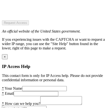
Request Access
An official website of the United States government.
If you experiencing issues with the CAPTCHA or want to request a
wider IP range, you can use the "Site Help" button found in the
lower, right of this page to make a request.
×
IP Access Help
This contact form is only for IP Access help. Please do not provide
confidential information or personal data.
*
Your Name
*
Email
*
How can we help you?