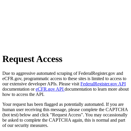
Request Access
Due to aggressive automated scraping of FederalRegister.gov and
eCFR.gov, programmatic access to these sites is limited to access to
our extensive developer APIs. Please visit
FederalRegister.gov API
documentation or
eCFR.gov API
documentation to learn more about
how to access the API.
Your request has been flagged as potentially automated. If you are
human user receiving this message, please complete the CAPTCHA
(bot test) below and click "Request Access". You may occassionally
be asked to complete the CAPTCHA again, this is normal and part
of our security measures.