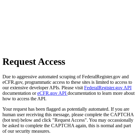
Request Access
Due to aggressive automated scraping of FederalRegister.gov and
eCFR.gov, programmatic access to these sites is limited to access to
our extensive developer APIs. Please visit
FederalRegister.gov API
documentation or
eCFR.gov API
documentation to learn more about
how to access the API.
Your request has been flagged as potentially automated. If you are
human user receiving this message, please complete the CAPTCHA
(bot test) below and click "Request Access". You may occassionally
be asked to complete the CAPTCHA again, this is normal and part
of our security measures.