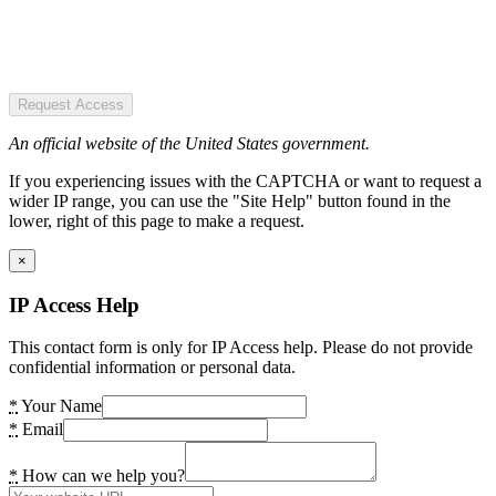
Request Access
An official website of the United States government.
If you experiencing issues with the CAPTCHA or want to request a
wider IP range, you can use the "Site Help" button found in the
lower, right of this page to make a request.
×
IP Access Help
This contact form is only for IP Access help. Please do not provide
confidential information or personal data.
*
Your Name
*
Email
*
How can we help you?