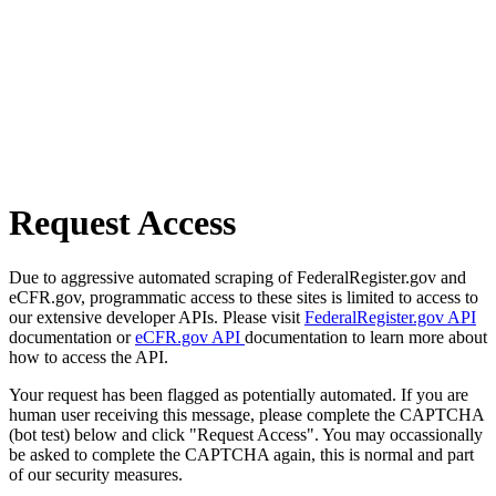
Request Access
Due to aggressive automated scraping of FederalRegister.gov and
eCFR.gov, programmatic access to these sites is limited to access to
our extensive developer APIs. Please visit
FederalRegister.gov API
documentation or
eCFR.gov API
documentation to learn more about
how to access the API.
Your request has been flagged as potentially automated. If you are
human user receiving this message, please complete the CAPTCHA
(bot test) below and click "Request Access". You may occassionally
be asked to complete the CAPTCHA again, this is normal and part
of our security measures.