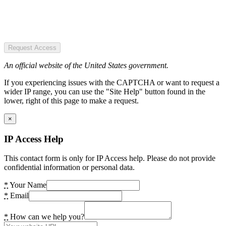
Request Access
An official website of the United States government.
If you experiencing issues with the CAPTCHA or want to request a
wider IP range, you can use the "Site Help" button found in the
lower, right of this page to make a request.
×
IP Access Help
This contact form is only for IP Access help. Please do not provide
confidential information or personal data.
*
Your Name
*
Email
*
How can we help you?