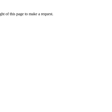
ht of this page to make a request.