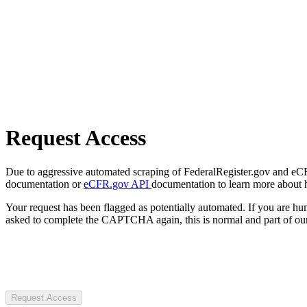
Request Access
Due to aggressive automated scraping of FederalRegister.gov and eCFR.
documentation or
eCFR.gov API
documentation to learn more about 
Your request has been flagged as potentially automated. If you are 
asked to complete the CAPTCHA again, this is normal and part of our
Request Access