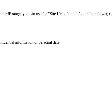
r IP range, you can use the "Site Help" button found in the lower, rig
nfidential information or personal data.