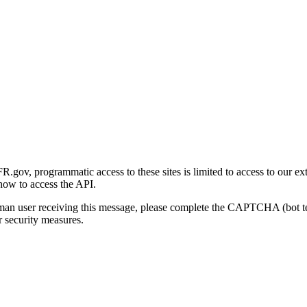
gov, programmatic access to these sites is limited to access to our ex
how to access the API.
human user receiving this message, please complete the CAPTCHA (bot t
 security measures.