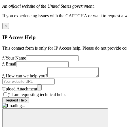
An official website of the United States government.
If you experiencing issues with the CAPTCHA or want to request a wide
×
IP Access Help
This contact form is only for IP Access help. Please do not provide co
*
Your Name
*
Email
*
How can we help you?
Upload Attachment
*
I am requesting technical help.