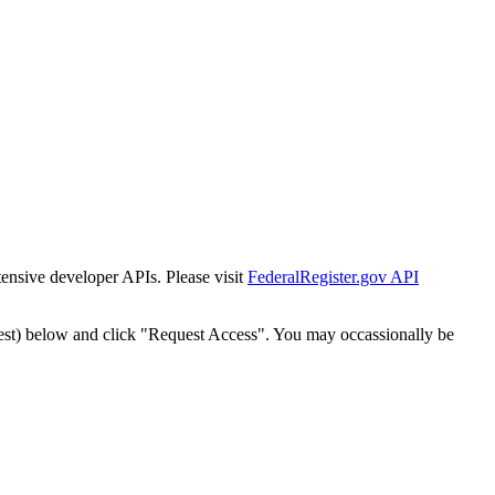
tensive developer APIs. Please visit
FederalRegister.gov API
est) below and click "Request Access". You may occassionally be