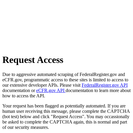
Request Access
Due to aggressive automated scraping of FederalRegister.gov and
eCFR.gov, programmatic access to these sites is limited to access to
our extensive developer APIs. Please visit
FederalRegister.gov API
documentation or
eCFR.gov API
documentation to learn more about
how to access the API.
Your request has been flagged as potentially automated. If you are
human user receiving this message, please complete the CAPTCHA
(bot test) below and click "Request Access". You may occassionally
be asked to complete the CAPTCHA again, this is normal and part
of our security measures.