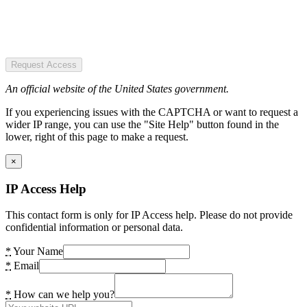
Request Access
An official website of the United States government.
If you experiencing issues with the CAPTCHA or want to request a
wider IP range, you can use the "Site Help" button found in the
lower, right of this page to make a request.
×
IP Access Help
This contact form is only for IP Access help. Please do not provide
confidential information or personal data.
*
Your Name
*
Email
*
How can we help you?