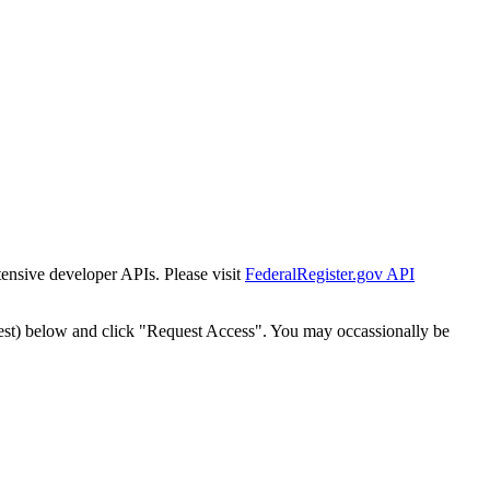
tensive developer APIs. Please visit
FederalRegister.gov API
est) below and click "Request Access". You may occassionally be