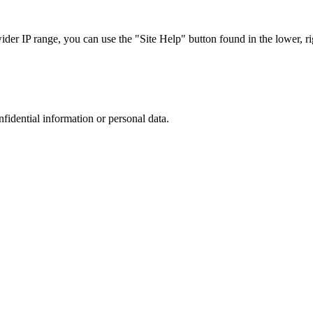
r IP range, you can use the "Site Help" button found in the lower, rig
nfidential information or personal data.