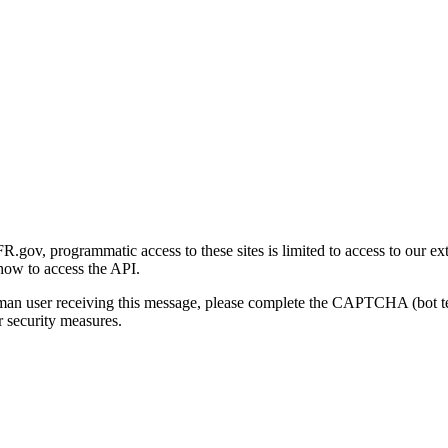
gov, programmatic access to these sites is limited to access to our ex
how to access the API.
human user receiving this message, please complete the CAPTCHA (bot t
 security measures.