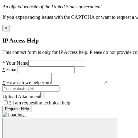
An official website of the United States government.
If you experiencing issues with the CAPTCHA or want to request a wide
×
IP Access Help
This contact form is only for IP Access help. Please do not provide co
*
Your Name
*
Email
*
How can we help you?
Upload Attachment
*
I am requesting technical help.