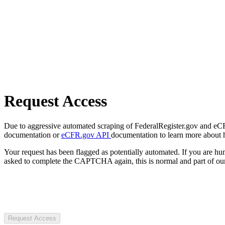
Request Access
Due to aggressive automated scraping of FederalRegister.gov and eCFR.
documentation or
eCFR.gov API
documentation to learn more about 
Your request has been flagged as potentially automated. If you are 
asked to complete the CAPTCHA again, this is normal and part of our
Request Access