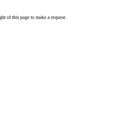
ht of this page to make a request.