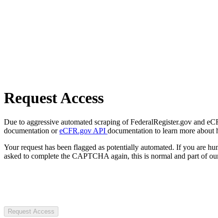
Request Access
Due to aggressive automated scraping of FederalRegister.gov and eCFR.
documentation or
eCFR.gov API
documentation to learn more about 
Your request has been flagged as potentially automated. If you are 
asked to complete the CAPTCHA again, this is normal and part of our
Request Access