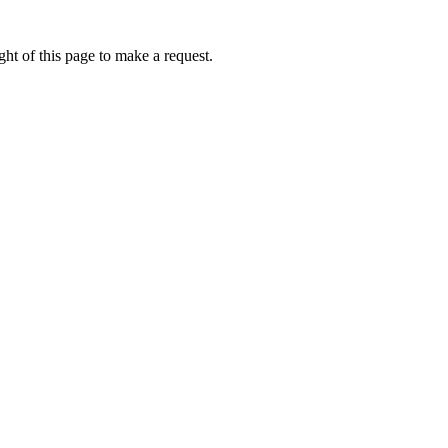
ht of this page to make a request.