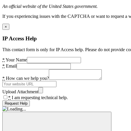
An official website of the United States government.
If you experiencing issues with the CAPTCHA or want to request a wide
×
IP Access Help
This contact form is only for IP Access help. Please do not provide co
*
Your Name
*
Email
*
How can we help you?
Upload Attachment
*
I am requesting technical help.