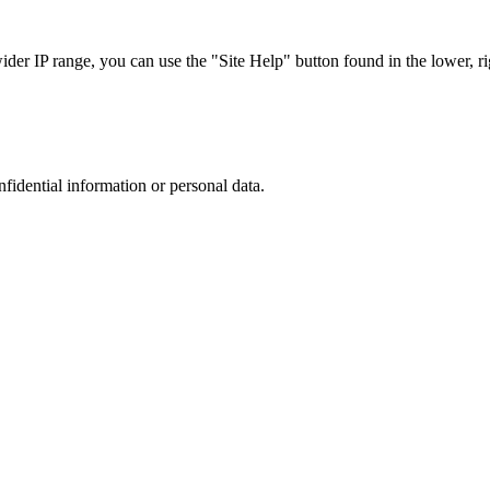
r IP range, you can use the "Site Help" button found in the lower, rig
nfidential information or personal data.