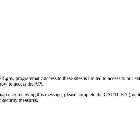
gov, programmatic access to these sites is limited to access to our ex
how to access the API.
human user receiving this message, please complete the CAPTCHA (bot t
 security measures.