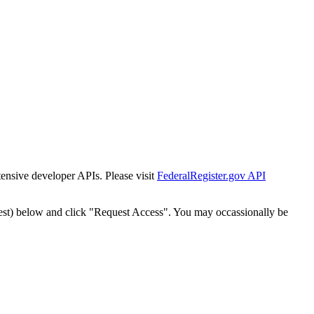
tensive developer APIs. Please visit
FederalRegister.gov API
est) below and click "Request Access". You may occassionally be