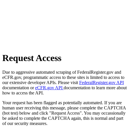
Request Access
Due to aggressive automated scraping of FederalRegister.gov and
eCFR.gov, programmatic access to these sites is limited to access to
our extensive developer APIs. Please visit
FederalRegister.gov API
documentation or
eCFR.gov API
documentation to learn more about
how to access the API.
Your request has been flagged as potentially automated. If you are
human user receiving this message, please complete the CAPTCHA
(bot test) below and click "Request Access". You may occassionally
be asked to complete the CAPTCHA again, this is normal and part
of our security measures.