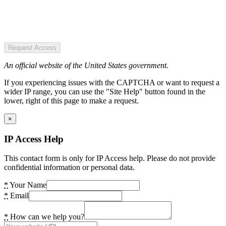
Request Access
An official website of the United States government.
If you experiencing issues with the CAPTCHA or want to request a
wider IP range, you can use the "Site Help" button found in the
lower, right of this page to make a request.
×
IP Access Help
This contact form is only for IP Access help. Please do not provide
confidential information or personal data.
*
Your Name
*
Email
*
How can we help you?