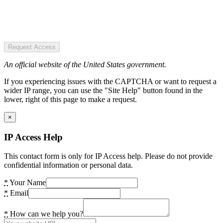
Request Access
An official website of the United States government.
If you experiencing issues with the CAPTCHA or want to request a
wider IP range, you can use the "Site Help" button found in the
lower, right of this page to make a request.
×
IP Access Help
This contact form is only for IP Access help. Please do not provide
confidential information or personal data.
*
Your Name
*
Email
*
How can we help you?