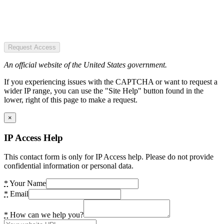
Request Access
An official website of the United States government.
If you experiencing issues with the CAPTCHA or want to request a
wider IP range, you can use the "Site Help" button found in the
lower, right of this page to make a request.
×
IP Access Help
This contact form is only for IP Access help. Please do not provide
confidential information or personal data.
*
Your Name
*
Email
*
How can we help you?