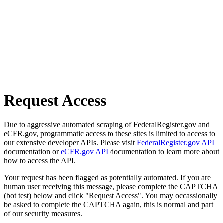
Request Access
Due to aggressive automated scraping of FederalRegister.gov and
eCFR.gov, programmatic access to these sites is limited to access to
our extensive developer APIs. Please visit
FederalRegister.gov API
documentation or
eCFR.gov API
documentation to learn more about
how to access the API.
Your request has been flagged as potentially automated. If you are
human user receiving this message, please complete the CAPTCHA
(bot test) below and click "Request Access". You may occassionally
be asked to complete the CAPTCHA again, this is normal and part
of our security measures.