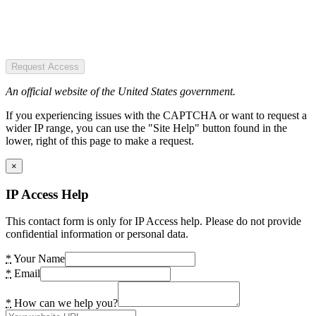
Request Access
An official website of the United States government.
If you experiencing issues with the CAPTCHA or want to request a
wider IP range, you can use the "Site Help" button found in the
lower, right of this page to make a request.
×
IP Access Help
This contact form is only for IP Access help. Please do not provide
confidential information or personal data.
*
Your Name
*
Email
*
How can we help you?