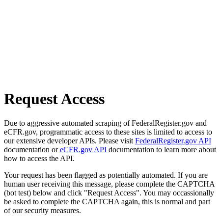
Request Access
Due to aggressive automated scraping of FederalRegister.gov and
eCFR.gov, programmatic access to these sites is limited to access to
our extensive developer APIs. Please visit
FederalRegister.gov API
documentation or
eCFR.gov API
documentation to learn more about
how to access the API.
Your request has been flagged as potentially automated. If you are
human user receiving this message, please complete the CAPTCHA
(bot test) below and click "Request Access". You may occassionally
be asked to complete the CAPTCHA again, this is normal and part
of our security measures.