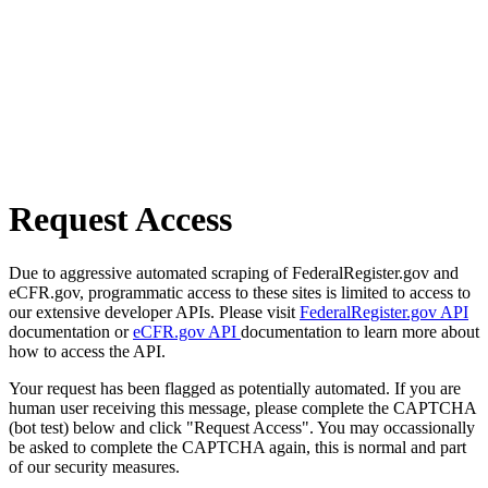
Request Access
Due to aggressive automated scraping of FederalRegister.gov and
eCFR.gov, programmatic access to these sites is limited to access to
our extensive developer APIs. Please visit
FederalRegister.gov API
documentation or
eCFR.gov API
documentation to learn more about
how to access the API.
Your request has been flagged as potentially automated. If you are
human user receiving this message, please complete the CAPTCHA
(bot test) below and click "Request Access". You may occassionally
be asked to complete the CAPTCHA again, this is normal and part
of our security measures.