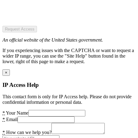
Request Access
An official website of the United States government.
If you experiencing issues with the CAPTCHA or want to request a
wider IP range, you can use the "Site Help" button found in the
lower, right of this page to make a request.
×
IP Access Help
This contact form is only for IP Access help. Please do not provide
confidential information or personal data.
*
Your Name
*
Email
*
How can we help you?