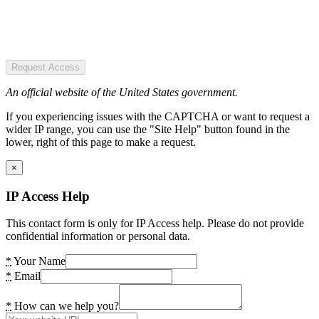
Request Access
An official website of the United States government.
If you experiencing issues with the CAPTCHA or want to request a
wider IP range, you can use the "Site Help" button found in the
lower, right of this page to make a request.
×
IP Access Help
This contact form is only for IP Access help. Please do not provide
confidential information or personal data.
*
Your Name
*
Email
*
How can we help you?