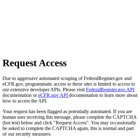
Request Access
Due to aggressive automated scraping of FederalRegister.gov and
eCFR.gov, programmatic access to these sites is limited to access to
our extensive developer APIs. Please visit
FederalRegister.gov API
documentation or
eCFR.gov API
documentation to learn more about
how to access the API.
Your request has been flagged as potentially automated. If you are
human user receiving this message, please complete the CAPTCHA
(bot test) below and click "Request Access". You may occassionally
be asked to complete the CAPTCHA again, this is normal and part
of our security measures.