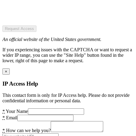
Request Access
An official website of the United States government.
If you experiencing issues with the CAPTCHA or want to request a
wider IP range, you can use the "Site Help" button found in the
lower, right of this page to make a request.
×
IP Access Help
This contact form is only for IP Access help. Please do not provide
confidential information or personal data.
*
Your Name
*
Email
*
How can we help you?