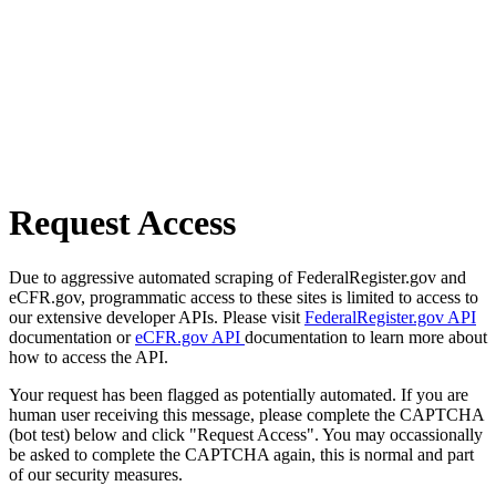
Request Access
Due to aggressive automated scraping of FederalRegister.gov and
eCFR.gov, programmatic access to these sites is limited to access to
our extensive developer APIs. Please visit
FederalRegister.gov API
documentation or
eCFR.gov API
documentation to learn more about
how to access the API.
Your request has been flagged as potentially automated. If you are
human user receiving this message, please complete the CAPTCHA
(bot test) below and click "Request Access". You may occassionally
be asked to complete the CAPTCHA again, this is normal and part
of our security measures.