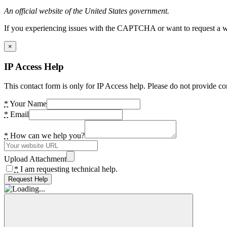
An official website of the United States government.
If you experiencing issues with the CAPTCHA or want to request a wide
×
IP Access Help
This contact form is only for IP Access help. Please do not provide co
*
Your Name
*
Email
*
How can we help you?
Upload Attachment
*
I am requesting technical help.