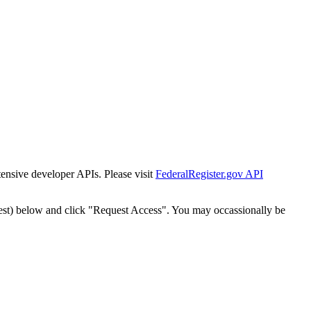
tensive developer APIs. Please visit
FederalRegister.gov API
est) below and click "Request Access". You may occassionally be