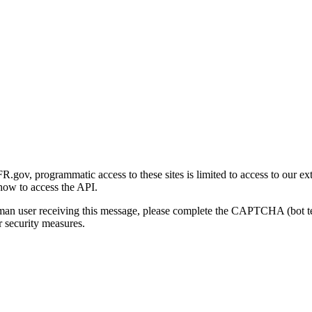
gov, programmatic access to these sites is limited to access to our ex
how to access the API.
human user receiving this message, please complete the CAPTCHA (bot t
 security measures.