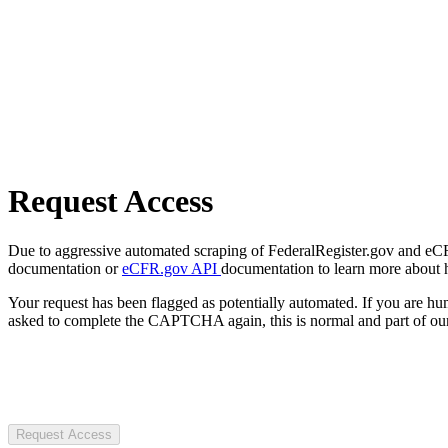
Request Access
Due to aggressive automated scraping of FederalRegister.gov and eCFR.
documentation or
eCFR.gov API
documentation to learn more about 
Your request has been flagged as potentially automated. If you are 
asked to complete the CAPTCHA again, this is normal and part of our
Request Access