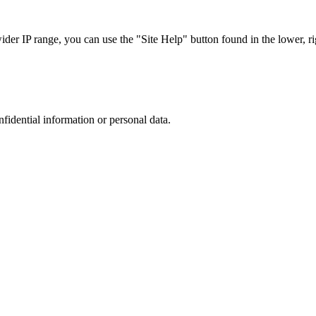
r IP range, you can use the "Site Help" button found in the lower, rig
nfidential information or personal data.