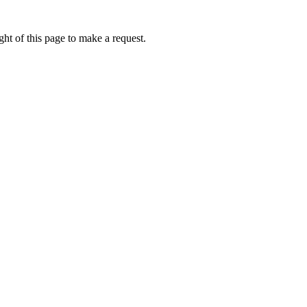
ht of this page to make a request.