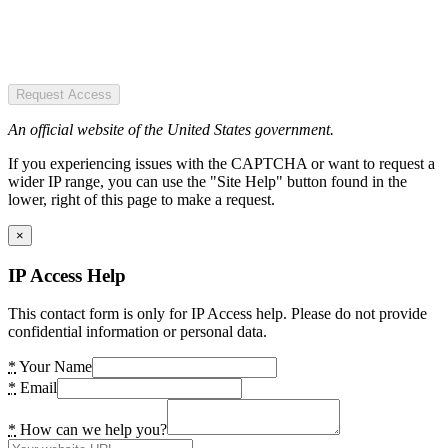
Request Access
An official website of the United States government.
If you experiencing issues with the CAPTCHA or want to request a
wider IP range, you can use the "Site Help" button found in the
lower, right of this page to make a request.
×
IP Access Help
This contact form is only for IP Access help. Please do not provide
confidential information or personal data.
*
Your Name
*
Email
*
How can we help you?