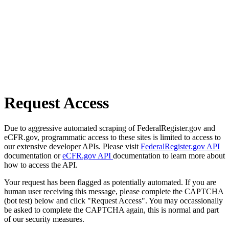
Request Access
Due to aggressive automated scraping of FederalRegister.gov and
eCFR.gov, programmatic access to these sites is limited to access to
our extensive developer APIs. Please visit
FederalRegister.gov API
documentation or
eCFR.gov API
documentation to learn more about
how to access the API.
Your request has been flagged as potentially automated. If you are
human user receiving this message, please complete the CAPTCHA
(bot test) below and click "Request Access". You may occassionally
be asked to complete the CAPTCHA again, this is normal and part
of our security measures.