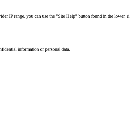
r IP range, you can use the "Site Help" button found in the lower, rig
nfidential information or personal data.