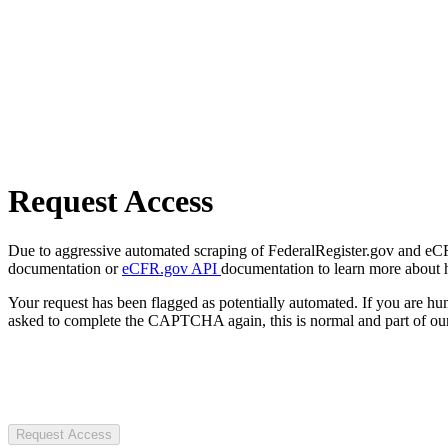
Request Access
Due to aggressive automated scraping of FederalRegister.gov and eCFR.
documentation or
eCFR.gov API
documentation to learn more about 
Your request has been flagged as potentially automated. If you are 
asked to complete the CAPTCHA again, this is normal and part of our
Request Access