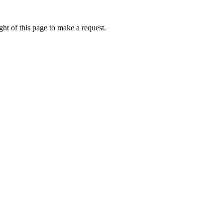
ht of this page to make a request.