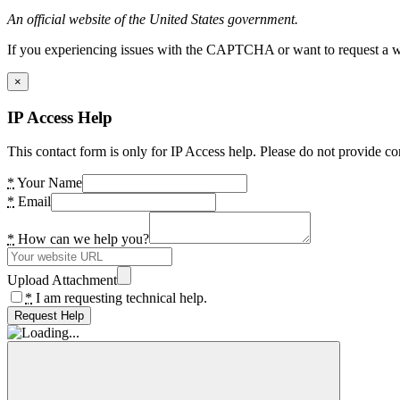
An official website of the United States government.
If you experiencing issues with the CAPTCHA or want to request a wide
×
IP Access Help
This contact form is only for IP Access help. Please do not provide co
*
Your Name
*
Email
*
How can we help you?
Upload Attachment
*
I am requesting technical help.