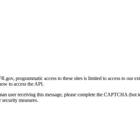
gov, programmatic access to these sites is limited to access to our ex
how to access the API.
human user receiving this message, please complete the CAPTCHA (bot t
 security measures.