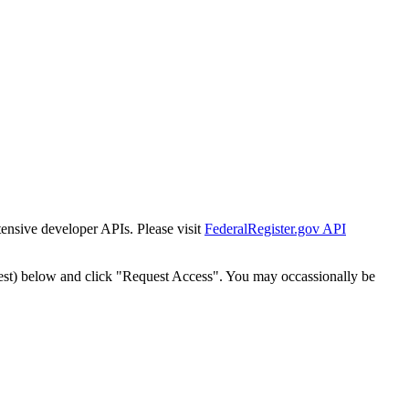
tensive developer APIs. Please visit
FederalRegister.gov API
est) below and click "Request Access". You may occassionally be