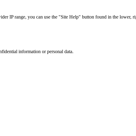
r IP range, you can use the "Site Help" button found in the lower, rig
nfidential information or personal data.