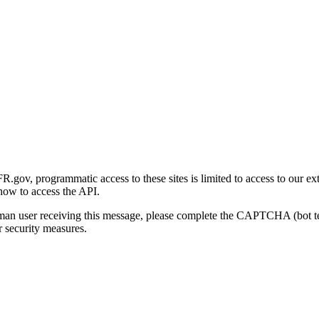
gov, programmatic access to these sites is limited to access to our ex
how to access the API.
human user receiving this message, please complete the CAPTCHA (bot t
 security measures.