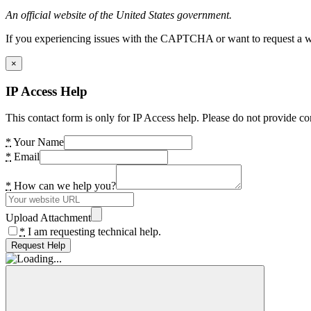
An official website of the United States government.
If you experiencing issues with the CAPTCHA or want to request a wide
×
IP Access Help
This contact form is only for IP Access help. Please do not provide co
*
Your Name
*
Email
*
How can we help you?
Upload Attachment
*
I am requesting technical help.