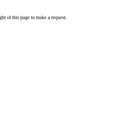
ht of this page to make a request.