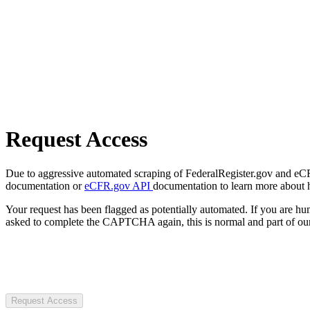
Request Access
Due to aggressive automated scraping of FederalRegister.gov and eCFR.
documentation or
eCFR.gov API
documentation to learn more about 
Your request has been flagged as potentially automated. If you are 
asked to complete the CAPTCHA again, this is normal and part of our
Request Access