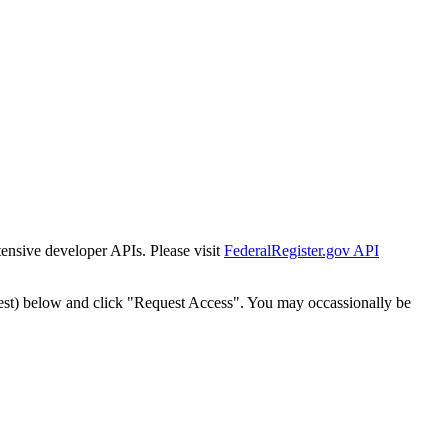
tensive developer APIs. Please visit
FederalRegister.gov API
est) below and click "Request Access". You may occassionally be