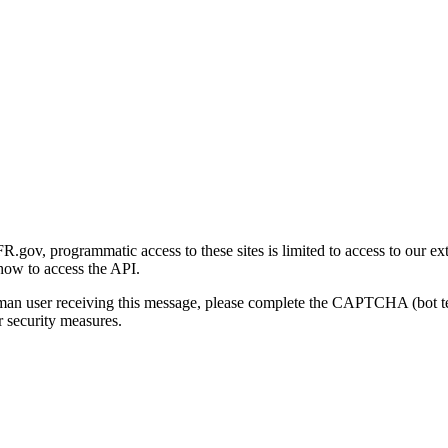
gov, programmatic access to these sites is limited to access to our ex
how to access the API.
human user receiving this message, please complete the CAPTCHA (bot t
 security measures.