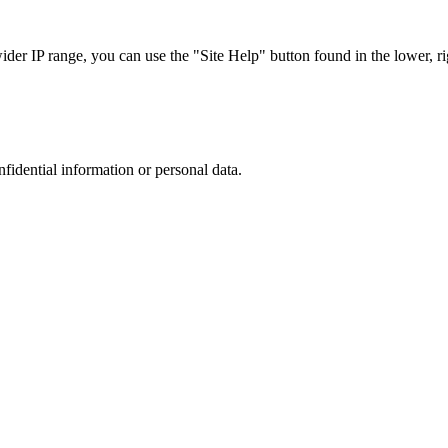
r IP range, you can use the "Site Help" button found in the lower, rig
nfidential information or personal data.