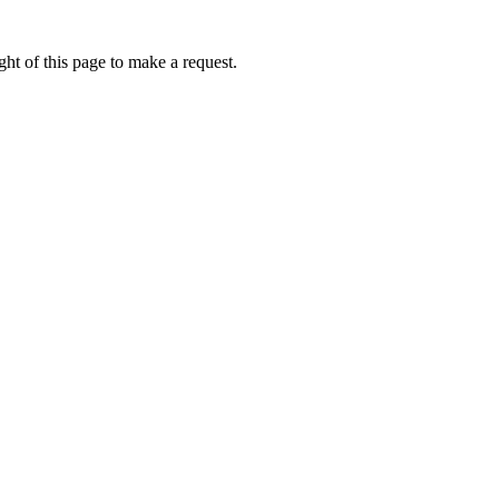
ht of this page to make a request.