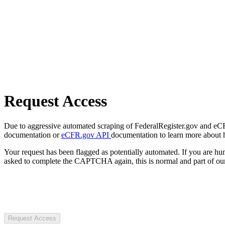
Request Access
Due to aggressive automated scraping of FederalRegister.gov and eCFR.
documentation or
eCFR.gov API
documentation to learn more about 
Your request has been flagged as potentially automated. If you are 
asked to complete the CAPTCHA again, this is normal and part of our
Request Access