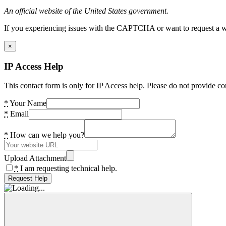
An official website of the United States government.
If you experiencing issues with the CAPTCHA or want to request a wide
×
IP Access Help
This contact form is only for IP Access help. Please do not provide co
*
Your Name
*
Email
*
How can we help you?
Upload Attachment
*
I am requesting technical help.