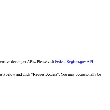
tensive developer APIs. Please visit
FederalRegister.gov API
est) below and click "Request Access". You may occassionally be