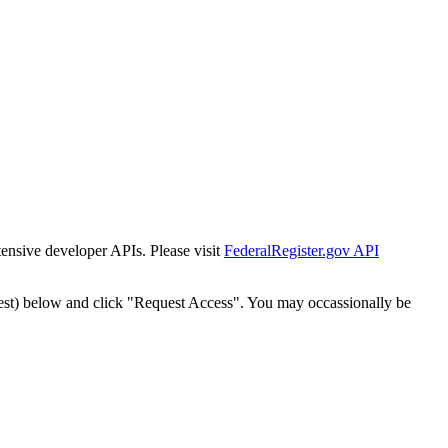
tensive developer APIs. Please visit
FederalRegister.gov API
est) below and click "Request Access". You may occassionally be