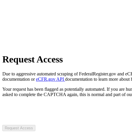
Request Access
Due to aggressive automated scraping of FederalRegister.gov and eCFR.
documentation or
eCFR.gov API
documentation to learn more about 
Your request has been flagged as potentially automated. If you are 
asked to complete the CAPTCHA again, this is normal and part of our
Request Access