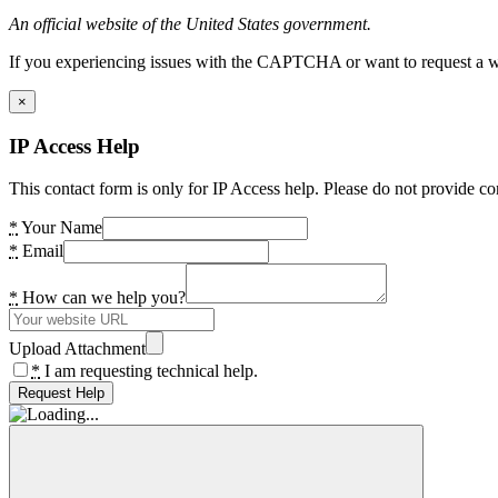
An official website of the United States government.
If you experiencing issues with the CAPTCHA or want to request a wide
×
IP Access Help
This contact form is only for IP Access help. Please do not provide co
*
Your Name
*
Email
*
How can we help you?
Upload Attachment
*
I am requesting technical help.