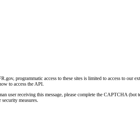
gov, programmatic access to these sites is limited to access to our ex
how to access the API.
human user receiving this message, please complete the CAPTCHA (bot t
 security measures.