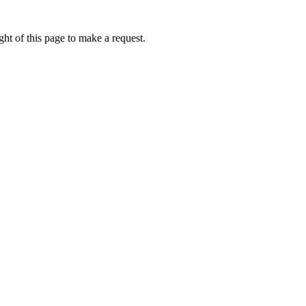
ht of this page to make a request.