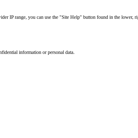
r IP range, you can use the "Site Help" button found in the lower, rig
nfidential information or personal data.