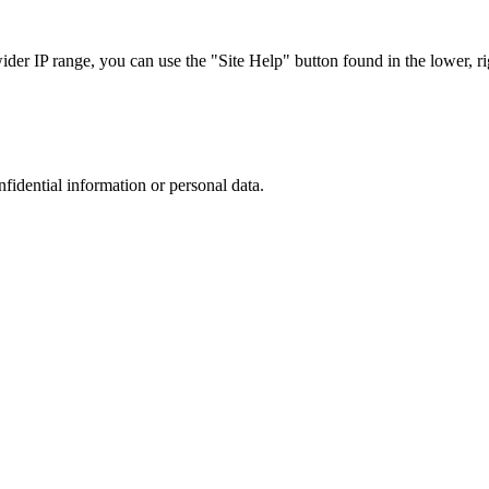
r IP range, you can use the "Site Help" button found in the lower, rig
nfidential information or personal data.