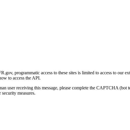
gov, programmatic access to these sites is limited to access to our ex
how to access the API.
human user receiving this message, please complete the CAPTCHA (bot t
 security measures.