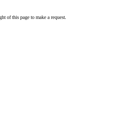
ht of this page to make a request.