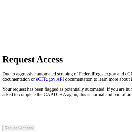
Request Access
Due to aggressive automated scraping of FederalRegister.gov and eCFR.
documentation or
eCFR.gov API
documentation to learn more about 
Your request has been flagged as potentially automated. If you are 
asked to complete the CAPTCHA again, this is normal and part of our
Request Access