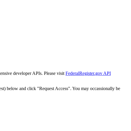
tensive developer APIs. Please visit
FederalRegister.gov API
est) below and click "Request Access". You may occassionally be