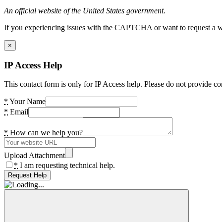
An official website of the United States government.
If you experiencing issues with the CAPTCHA or want to request a wide
×
IP Access Help
This contact form is only for IP Access help. Please do not provide co
*
Your Name
*
Email
*
How can we help you?
Upload Attachment
*
I am requesting technical help.