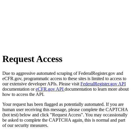
Request Access
Due to aggressive automated scraping of FederalRegister.gov and
eCFR.gov, programmatic access to these sites is limited to access to
our extensive developer APIs. Please visit
FederalRegister.gov API
documentation or
eCFR.gov API
documentation to learn more about
how to access the API.
Your request has been flagged as potentially automated. If you are
human user receiving this message, please complete the CAPTCHA
(bot test) below and click "Request Access". You may occassionally
be asked to complete the CAPTCHA again, this is normal and part
of our security measures.