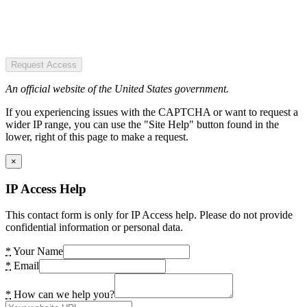
Request Access
An official website of the United States government.
If you experiencing issues with the CAPTCHA or want to request a
wider IP range, you can use the "Site Help" button found in the
lower, right of this page to make a request.
×
IP Access Help
This contact form is only for IP Access help. Please do not provide
confidential information or personal data.
*
Your Name
*
Email
*
How can we help you?