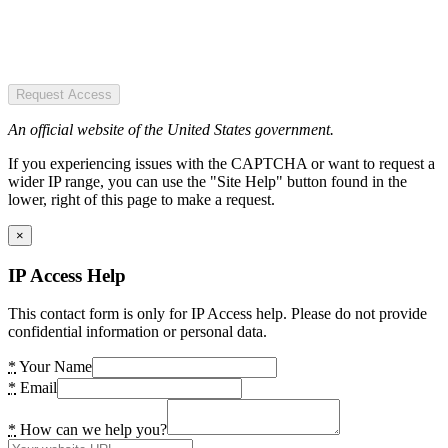
Request Access
An official website of the United States government.
If you experiencing issues with the CAPTCHA or want to request a
wider IP range, you can use the "Site Help" button found in the
lower, right of this page to make a request.
×
IP Access Help
This contact form is only for IP Access help. Please do not provide
confidential information or personal data.
*
Your Name
*
Email
*
How can we help you?