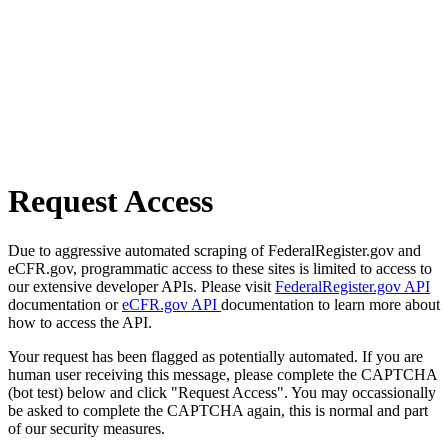
Request Access
Due to aggressive automated scraping of FederalRegister.gov and
eCFR.gov, programmatic access to these sites is limited to access to
our extensive developer APIs. Please visit
FederalRegister.gov API
documentation or
eCFR.gov API
documentation to learn more about
how to access the API.
Your request has been flagged as potentially automated. If you are
human user receiving this message, please complete the CAPTCHA
(bot test) below and click "Request Access". You may occassionally
be asked to complete the CAPTCHA again, this is normal and part
of our security measures.