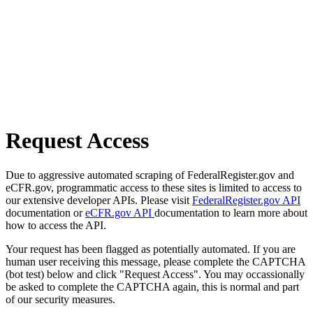
Request Access
Due to aggressive automated scraping of FederalRegister.gov and
eCFR.gov, programmatic access to these sites is limited to access to
our extensive developer APIs. Please visit
FederalRegister.gov API
documentation or
eCFR.gov API
documentation to learn more about
how to access the API.
Your request has been flagged as potentially automated. If you are
human user receiving this message, please complete the CAPTCHA
(bot test) below and click "Request Access". You may occassionally
be asked to complete the CAPTCHA again, this is normal and part
of our security measures.