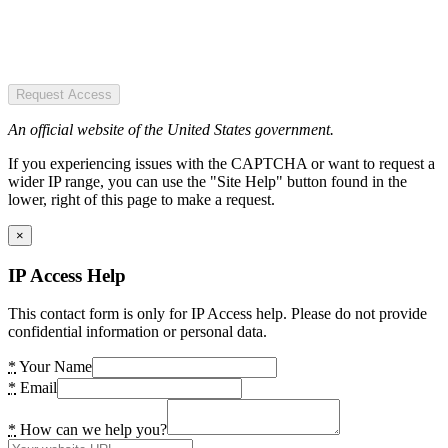
Request Access
An official website of the United States government.
If you experiencing issues with the CAPTCHA or want to request a
wider IP range, you can use the "Site Help" button found in the
lower, right of this page to make a request.
×
IP Access Help
This contact form is only for IP Access help. Please do not provide
confidential information or personal data.
*
Your Name
*
Email
*
How can we help you?