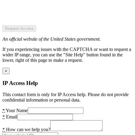
Request Access
An official website of the United States government.
If you experiencing issues with the CAPTCHA or want to request a
wider IP range, you can use the "Site Help" button found in the
lower, right of this page to make a request.
×
IP Access Help
This contact form is only for IP Access help. Please do not provide
confidential information or personal data.
*
Your Name
*
Email
*
How can we help you?