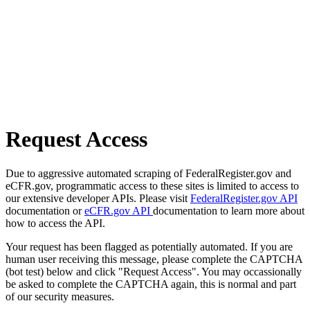
Request Access
Due to aggressive automated scraping of FederalRegister.gov and
eCFR.gov, programmatic access to these sites is limited to access to
our extensive developer APIs. Please visit
FederalRegister.gov API
documentation or
eCFR.gov API
documentation to learn more about
how to access the API.
Your request has been flagged as potentially automated. If you are
human user receiving this message, please complete the CAPTCHA
(bot test) below and click "Request Access". You may occassionally
be asked to complete the CAPTCHA again, this is normal and part
of our security measures.