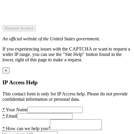
Request Access
An official website of the United States government.
If you experiencing issues with the CAPTCHA or want to request a
wider IP range, you can use the "Site Help" button found in the
lower, right of this page to make a request.
×
IP Access Help
This contact form is only for IP Access help. Please do not provide
confidential information or personal data.
*
Your Name
*
Email
*
How can we help you?