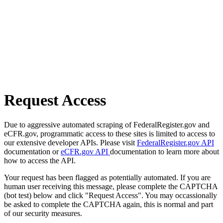
Request Access
Due to aggressive automated scraping of FederalRegister.gov and
eCFR.gov, programmatic access to these sites is limited to access to
our extensive developer APIs. Please visit
FederalRegister.gov API
documentation or
eCFR.gov API
documentation to learn more about
how to access the API.
Your request has been flagged as potentially automated. If you are
human user receiving this message, please complete the CAPTCHA
(bot test) below and click "Request Access". You may occassionally
be asked to complete the CAPTCHA again, this is normal and part
of our security measures.