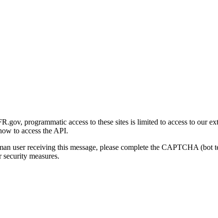
gov, programmatic access to these sites is limited to access to our ex
how to access the API.
human user receiving this message, please complete the CAPTCHA (bot t
 security measures.