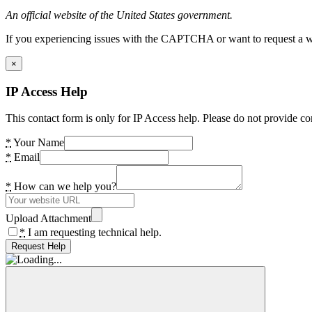
An official website of the United States government.
If you experiencing issues with the CAPTCHA or want to request a wide
×
IP Access Help
This contact form is only for IP Access help. Please do not provide co
*
Your Name
*
Email
*
How can we help you?
Upload Attachment
*
I am requesting technical help.