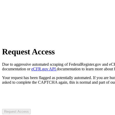
Request Access
Due to aggressive automated scraping of FederalRegister.gov and eCFR.
documentation or
eCFR.gov API
documentation to learn more about 
Your request has been flagged as potentially automated. If you are 
asked to complete the CAPTCHA again, this is normal and part of our
Request Access