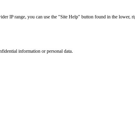
r IP range, you can use the "Site Help" button found in the lower, rig
nfidential information or personal data.