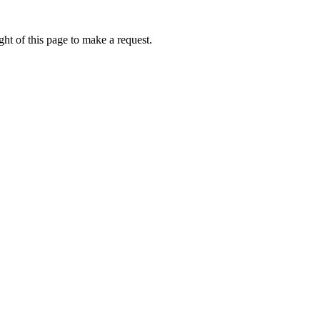
ht of this page to make a request.