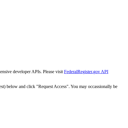
tensive developer APIs. Please visit
FederalRegister.gov API
est) below and click "Request Access". You may occassionally be