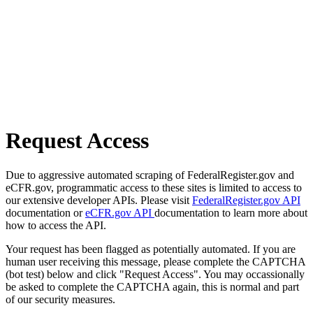
Request Access
Due to aggressive automated scraping of FederalRegister.gov and
eCFR.gov, programmatic access to these sites is limited to access to
our extensive developer APIs. Please visit
FederalRegister.gov API
documentation or
eCFR.gov API
documentation to learn more about
how to access the API.
Your request has been flagged as potentially automated. If you are
human user receiving this message, please complete the CAPTCHA
(bot test) below and click "Request Access". You may occassionally
be asked to complete the CAPTCHA again, this is normal and part
of our security measures.