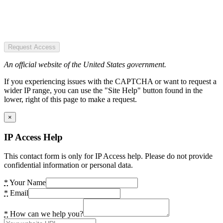
Request Access
An official website of the United States government.
If you experiencing issues with the CAPTCHA or want to request a
wider IP range, you can use the "Site Help" button found in the
lower, right of this page to make a request.
×
IP Access Help
This contact form is only for IP Access help. Please do not provide
confidential information or personal data.
*
Your Name
*
Email
*
How can we help you?