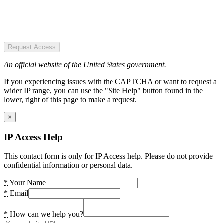
Request Access
An official website of the United States government.
If you experiencing issues with the CAPTCHA or want to request a
wider IP range, you can use the "Site Help" button found in the
lower, right of this page to make a request.
×
IP Access Help
This contact form is only for IP Access help. Please do not provide
confidential information or personal data.
*
Your Name
*
Email
*
How can we help you?