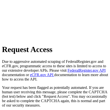
Request Access
Due to aggressive automated scraping of FederalRegister.gov and
eCFR.gov, programmatic access to these sites is limited to access to
our extensive developer APIs. Please visit
FederalRegister.gov API
documentation or
eCFR.gov API
documentation to learn more about
how to access the API.
Your request has been flagged as potentially automated. If you are
human user receiving this message, please complete the CAPTCHA
(bot test) below and click "Request Access". You may occassionally
be asked to complete the CAPTCHA again, this is normal and part
of our security measures.