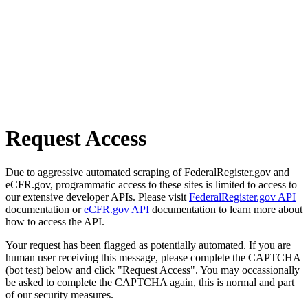
Request Access
Due to aggressive automated scraping of FederalRegister.gov and
eCFR.gov, programmatic access to these sites is limited to access to
our extensive developer APIs. Please visit
FederalRegister.gov API
documentation or
eCFR.gov API
documentation to learn more about
how to access the API.
Your request has been flagged as potentially automated. If you are
human user receiving this message, please complete the CAPTCHA
(bot test) below and click "Request Access". You may occassionally
be asked to complete the CAPTCHA again, this is normal and part
of our security measures.