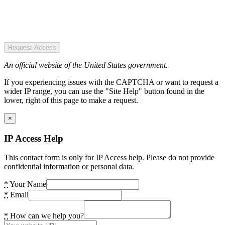
Request Access
An official website of the United States government.
If you experiencing issues with the CAPTCHA or want to request a
wider IP range, you can use the "Site Help" button found in the
lower, right of this page to make a request.
×
IP Access Help
This contact form is only for IP Access help. Please do not provide
confidential information or personal data.
*
Your Name
*
Email
*
How can we help you?