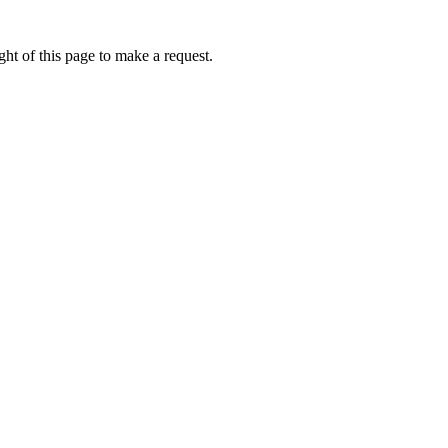
ht of this page to make a request.