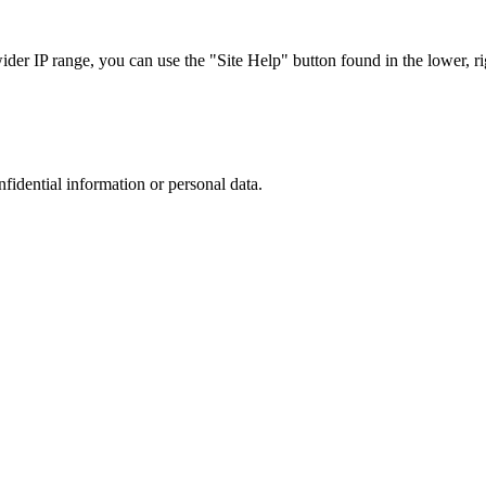
r IP range, you can use the "Site Help" button found in the lower, rig
nfidential information or personal data.