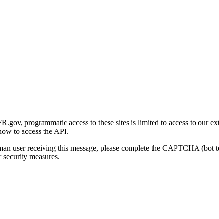
gov, programmatic access to these sites is limited to access to our ex
how to access the API.
human user receiving this message, please complete the CAPTCHA (bot t
 security measures.