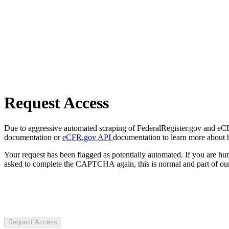
Request Access
Due to aggressive automated scraping of FederalRegister.gov and eCFR.
documentation or
eCFR.gov API
documentation to learn more about 
Your request has been flagged as potentially automated. If you are 
asked to complete the CAPTCHA again, this is normal and part of our
Request Access