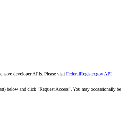
tensive developer APIs. Please visit
FederalRegister.gov API
est) below and click "Request Access". You may occassionally be