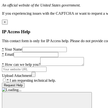
An official website of the United States government.
If you experiencing issues with the CAPTCHA or want to request a wide
×
IP Access Help
This contact form is only for IP Access help. Please do not provide co
*
Your Name
*
Email
*
How can we help you?
Upload Attachment
*
I am requesting technical help.