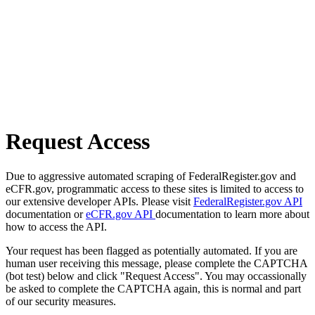
Request Access
Due to aggressive automated scraping of FederalRegister.gov and
eCFR.gov, programmatic access to these sites is limited to access to
our extensive developer APIs. Please visit
FederalRegister.gov API
documentation or
eCFR.gov API
documentation to learn more about
how to access the API.
Your request has been flagged as potentially automated. If you are
human user receiving this message, please complete the CAPTCHA
(bot test) below and click "Request Access". You may occassionally
be asked to complete the CAPTCHA again, this is normal and part
of our security measures.