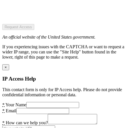
Request Access
An official website of the United States government.
If you experiencing issues with the CAPTCHA or want to request a
wider IP range, you can use the "Site Help" button found in the
lower, right of this page to make a request.
×
IP Access Help
This contact form is only for IP Access help. Please do not provide
confidential information or personal data.
*
Your Name
*
Email
*
How can we help you?