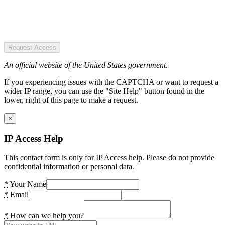
Request Access
An official website of the United States government.
If you experiencing issues with the CAPTCHA or want to request a
wider IP range, you can use the "Site Help" button found in the
lower, right of this page to make a request.
×
IP Access Help
This contact form is only for IP Access help. Please do not provide
confidential information or personal data.
*
Your Name
*
Email
*
How can we help you?