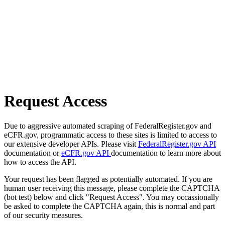
Request Access
Due to aggressive automated scraping of FederalRegister.gov and
eCFR.gov, programmatic access to these sites is limited to access to
our extensive developer APIs. Please visit
FederalRegister.gov API
documentation or
eCFR.gov API
documentation to learn more about
how to access the API.
Your request has been flagged as potentially automated. If you are
human user receiving this message, please complete the CAPTCHA
(bot test) below and click "Request Access". You may occassionally
be asked to complete the CAPTCHA again, this is normal and part
of our security measures.