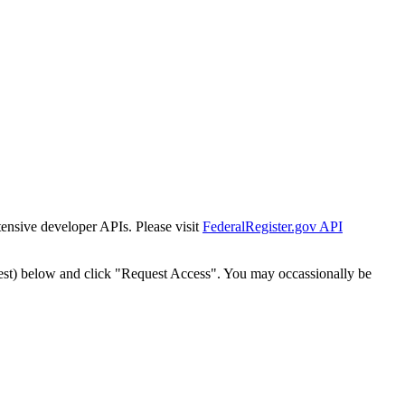
tensive developer APIs. Please visit
FederalRegister.gov API
est) below and click "Request Access". You may occassionally be