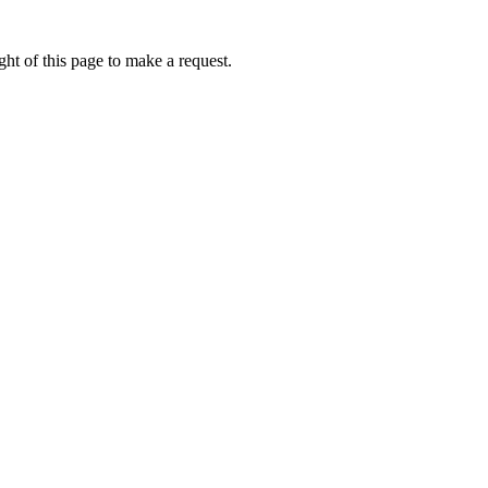
ht of this page to make a request.