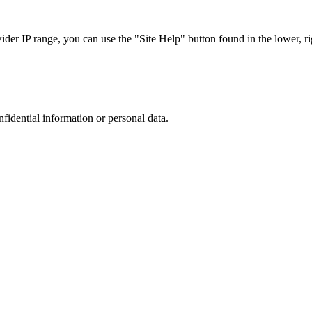
r IP range, you can use the "Site Help" button found in the lower, rig
nfidential information or personal data.