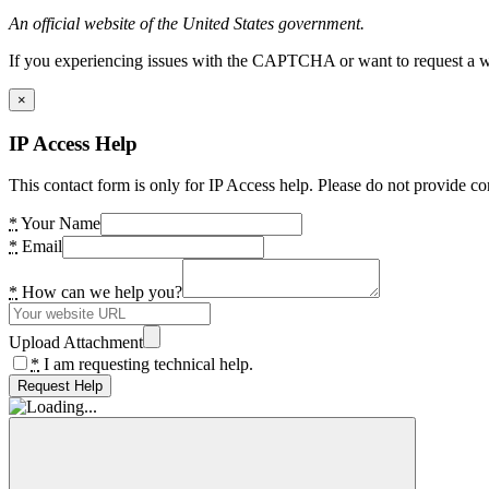
An official website of the United States government.
If you experiencing issues with the CAPTCHA or want to request a wide
×
IP Access Help
This contact form is only for IP Access help. Please do not provide co
*
Your Name
*
Email
*
How can we help you?
Upload Attachment
*
I am requesting technical help.