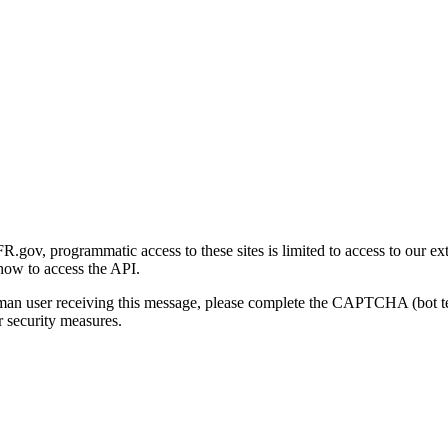
gov, programmatic access to these sites is limited to access to our ex
how to access the API.
human user receiving this message, please complete the CAPTCHA (bot t
 security measures.