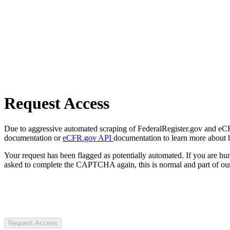
Request Access
Due to aggressive automated scraping of FederalRegister.gov and eCFR.
documentation or
eCFR.gov API
documentation to learn more about 
Your request has been flagged as potentially automated. If you are 
asked to complete the CAPTCHA again, this is normal and part of our
Request Access