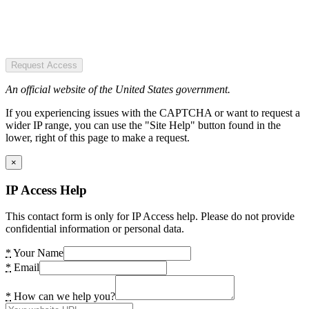
Request Access
An official website of the United States government.
If you experiencing issues with the CAPTCHA or want to request a
wider IP range, you can use the "Site Help" button found in the
lower, right of this page to make a request.
×
IP Access Help
This contact form is only for IP Access help. Please do not provide
confidential information or personal data.
*
Your Name
*
Email
*
How can we help you?