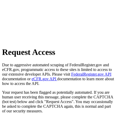
Request Access
Due to aggressive automated scraping of FederalRegister.gov and
eCFR.gov, programmatic access to these sites is limited to access to
our extensive developer APIs. Please visit
FederalRegister.gov API
documentation or
eCFR.gov API
documentation to learn more about
how to access the API.
Your request has been flagged as potentially automated. If you are
human user receiving this message, please complete the CAPTCHA
(bot test) below and click "Request Access". You may occassionally
be asked to complete the CAPTCHA again, this is normal and part
of our security measures.