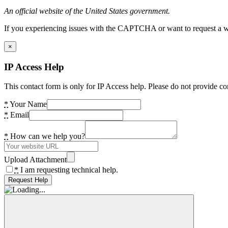
An official website of the United States government.
If you experiencing issues with the CAPTCHA or want to request a wide
×
IP Access Help
This contact form is only for IP Access help. Please do not provide co
*
Your Name
*
Email
*
How can we help you?
Upload Attachment
*
I am requesting technical help.