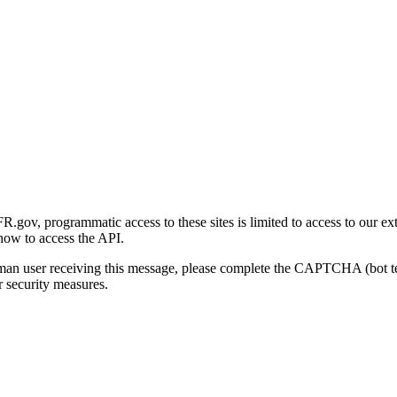
gov, programmatic access to these sites is limited to access to our ex
how to access the API.
human user receiving this message, please complete the CAPTCHA (bot t
 security measures.