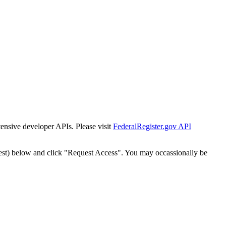
tensive developer APIs. Please visit
FederalRegister.gov API
est) below and click "Request Access". You may occassionally be