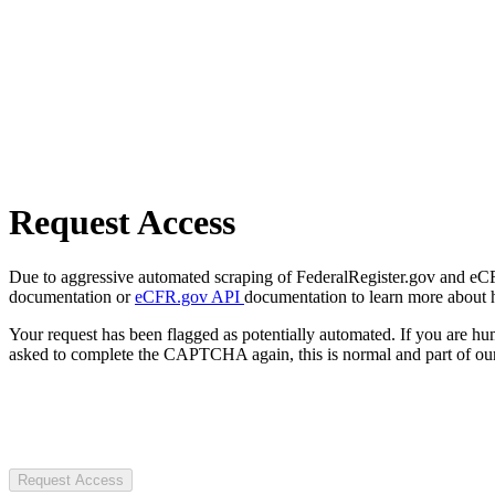
Request Access
Due to aggressive automated scraping of FederalRegister.gov and eCFR.
documentation or
eCFR.gov API
documentation to learn more about 
Your request has been flagged as potentially automated. If you are 
asked to complete the CAPTCHA again, this is normal and part of our
Request Access