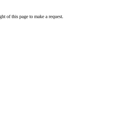
ht of this page to make a request.