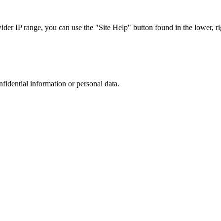
r IP range, you can use the "Site Help" button found in the lower, rig
nfidential information or personal data.