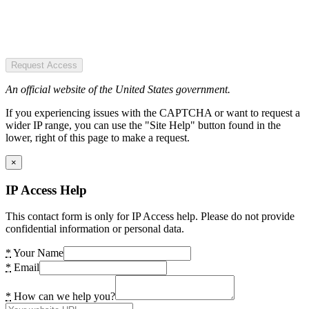
Request Access
An official website of the United States government.
If you experiencing issues with the CAPTCHA or want to request a
wider IP range, you can use the "Site Help" button found in the
lower, right of this page to make a request.
×
IP Access Help
This contact form is only for IP Access help. Please do not provide
confidential information or personal data.
*
Your Name
*
Email
*
How can we help you?