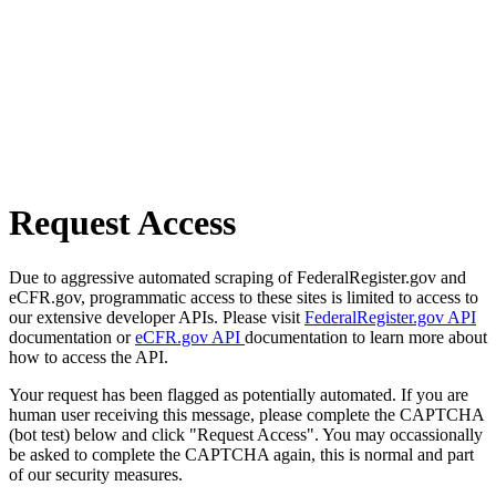
Request Access
Due to aggressive automated scraping of FederalRegister.gov and
eCFR.gov, programmatic access to these sites is limited to access to
our extensive developer APIs. Please visit
FederalRegister.gov API
documentation or
eCFR.gov API
documentation to learn more about
how to access the API.
Your request has been flagged as potentially automated. If you are
human user receiving this message, please complete the CAPTCHA
(bot test) below and click "Request Access". You may occassionally
be asked to complete the CAPTCHA again, this is normal and part
of our security measures.