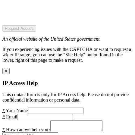
Request Access
An official website of the United States government.
If you experiencing issues with the CAPTCHA or want to request a
wider IP range, you can use the "Site Help" button found in the
lower, right of this page to make a request.
×
IP Access Help
This contact form is only for IP Access help. Please do not provide
confidential information or personal data.
*
Your Name
*
Email
*
How can we help you?