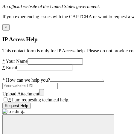
An official website of the United States government.
If you experiencing issues with the CAPTCHA or want to request a wide
×
IP Access Help
This contact form is only for IP Access help. Please do not provide co
*
Your Name
*
Email
*
How can we help you?
Upload Attachment
*
I am requesting technical help.