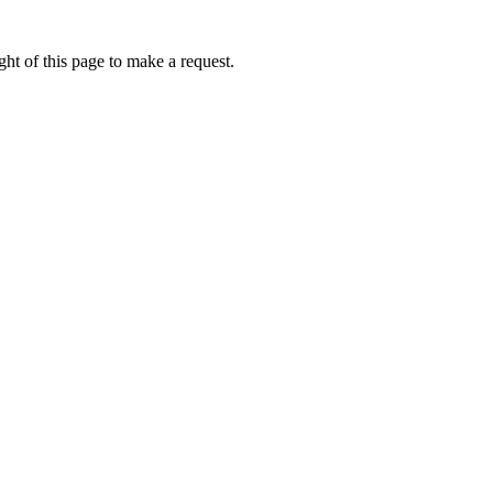
ht of this page to make a request.