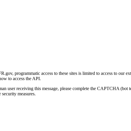
gov, programmatic access to these sites is limited to access to our ex
how to access the API.
human user receiving this message, please complete the CAPTCHA (bot t
 security measures.