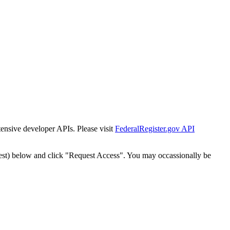
tensive developer APIs. Please visit
FederalRegister.gov API
est) below and click "Request Access". You may occassionally be