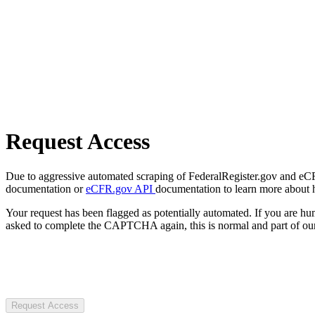
Request Access
Due to aggressive automated scraping of FederalRegister.gov and eCFR.
documentation or
eCFR.gov API
documentation to learn more about 
Your request has been flagged as potentially automated. If you are 
asked to complete the CAPTCHA again, this is normal and part of our
Request Access