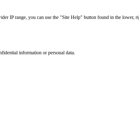
r IP range, you can use the "Site Help" button found in the lower, rig
nfidential information or personal data.