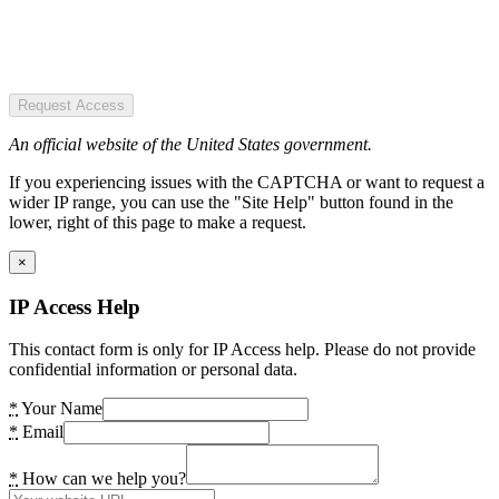
Request Access
An official website of the United States government.
If you experiencing issues with the CAPTCHA or want to request a
wider IP range, you can use the "Site Help" button found in the
lower, right of this page to make a request.
×
IP Access Help
This contact form is only for IP Access help. Please do not provide
confidential information or personal data.
*
Your Name
*
Email
*
How can we help you?