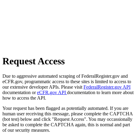
Request Access
Due to aggressive automated scraping of FederalRegister.gov and
eCFR.gov, programmatic access to these sites is limited to access to
our extensive developer APIs. Please visit
FederalRegister.gov API
documentation or
eCFR.gov API
documentation to learn more about
how to access the API.
Your request has been flagged as potentially automated. If you are
human user receiving this message, please complete the CAPTCHA
(bot test) below and click "Request Access". You may occassionally
be asked to complete the CAPTCHA again, this is normal and part
of our security measures.