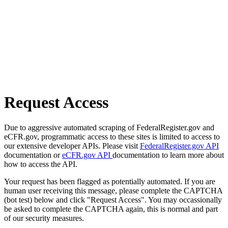
Request Access
Due to aggressive automated scraping of FederalRegister.gov and
eCFR.gov, programmatic access to these sites is limited to access to
our extensive developer APIs. Please visit
FederalRegister.gov API
documentation or
eCFR.gov API
documentation to learn more about
how to access the API.
Your request has been flagged as potentially automated. If you are
human user receiving this message, please complete the CAPTCHA
(bot test) below and click "Request Access". You may occassionally
be asked to complete the CAPTCHA again, this is normal and part
of our security measures.