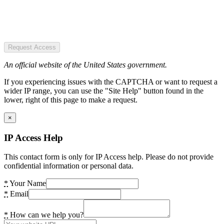
Request Access
An official website of the United States government.
If you experiencing issues with the CAPTCHA or want to request a
wider IP range, you can use the "Site Help" button found in the
lower, right of this page to make a request.
×
IP Access Help
This contact form is only for IP Access help. Please do not provide
confidential information or personal data.
*
Your Name
*
Email
*
How can we help you?