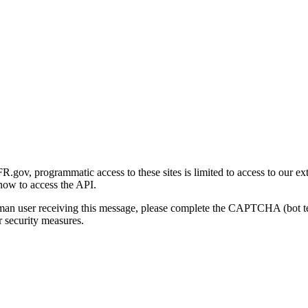
gov, programmatic access to these sites is limited to access to our ex
how to access the API.
human user receiving this message, please complete the CAPTCHA (bot t
 security measures.