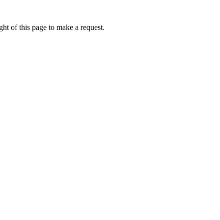
ht of this page to make a request.