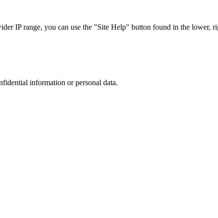
r IP range, you can use the "Site Help" button found in the lower, rig
nfidential information or personal data.