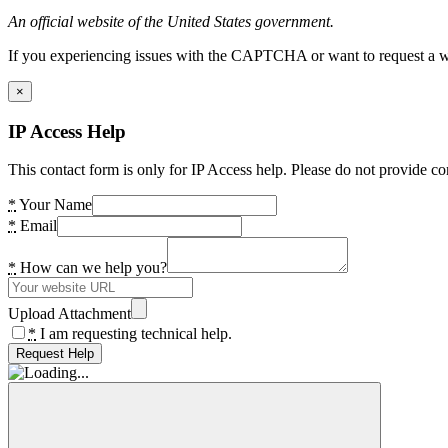
An official website of the United States government.
If you experiencing issues with the CAPTCHA or want to request a wide
×
IP Access Help
This contact form is only for IP Access help. Please do not provide co
*
Your Name
*
Email
*
How can we help you?
Upload Attachment
*
I am requesting technical help.