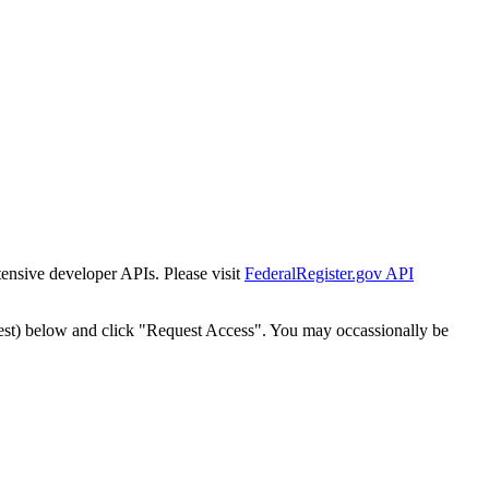
tensive developer APIs. Please visit
FederalRegister.gov API
est) below and click "Request Access". You may occassionally be