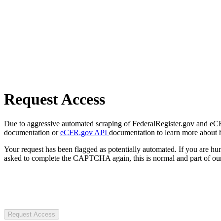
Request Access
Due to aggressive automated scraping of FederalRegister.gov and eCFR.
documentation or
eCFR.gov API
documentation to learn more about 
Your request has been flagged as potentially automated. If you are 
asked to complete the CAPTCHA again, this is normal and part of our
Request Access