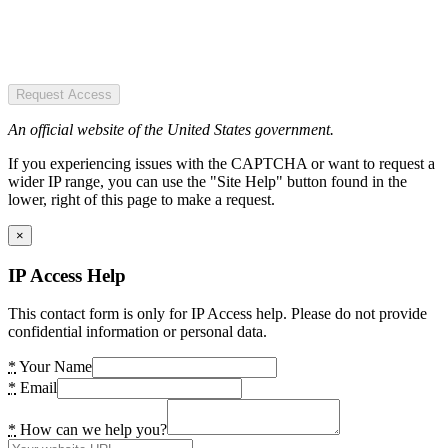
Request Access
An official website of the United States government.
If you experiencing issues with the CAPTCHA or want to request a
wider IP range, you can use the "Site Help" button found in the
lower, right of this page to make a request.
×
IP Access Help
This contact form is only for IP Access help. Please do not provide
confidential information or personal data.
*
Your Name
*
Email
*
How can we help you?