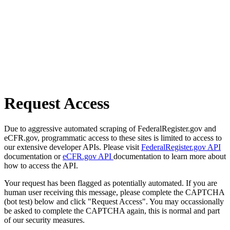
Request Access
Due to aggressive automated scraping of FederalRegister.gov and
eCFR.gov, programmatic access to these sites is limited to access to
our extensive developer APIs. Please visit
FederalRegister.gov API
documentation or
eCFR.gov API
documentation to learn more about
how to access the API.
Your request has been flagged as potentially automated. If you are
human user receiving this message, please complete the CAPTCHA
(bot test) below and click "Request Access". You may occassionally
be asked to complete the CAPTCHA again, this is normal and part
of our security measures.