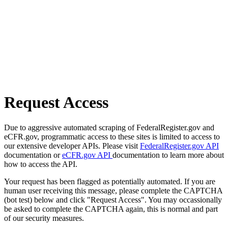
Request Access
Due to aggressive automated scraping of FederalRegister.gov and
eCFR.gov, programmatic access to these sites is limited to access to
our extensive developer APIs. Please visit
FederalRegister.gov API
documentation or
eCFR.gov API
documentation to learn more about
how to access the API.
Your request has been flagged as potentially automated. If you are
human user receiving this message, please complete the CAPTCHA
(bot test) below and click "Request Access". You may occassionally
be asked to complete the CAPTCHA again, this is normal and part
of our security measures.