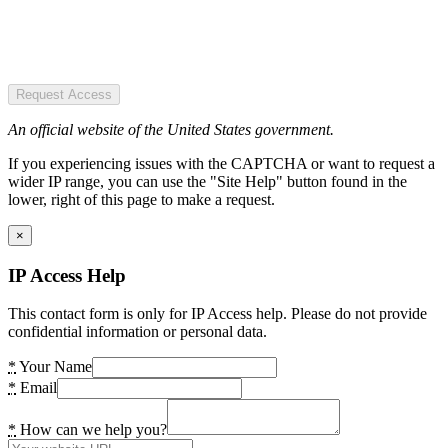
Request Access
An official website of the United States government.
If you experiencing issues with the CAPTCHA or want to request a
wider IP range, you can use the "Site Help" button found in the
lower, right of this page to make a request.
×
IP Access Help
This contact form is only for IP Access help. Please do not provide
confidential information or personal data.
*
Your Name
*
Email
*
How can we help you?